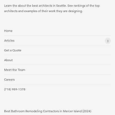
Learn the about the best architects in Seattle. See rankings of the top
architects and examples of their work they are designing.
Home
Articles
Get a Quote
About
Meet the Team
Careers
(718) 989-1378
Best Bathroom Remodeling Contractors in Mercer Island (2024)