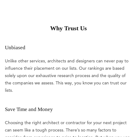
Why Trust Us
Unbiased
Unlike other services, architects and designers can never pay to
influence their placement on our lists. Our rankings are based
solely upon our exhaustive research process and the quality of
the companies we assess. This way, you know you can trust our
lists.
Save Time and Money
Choosing the right architect or contractor for your next project
can seem like a tough process. There’s so many factors to