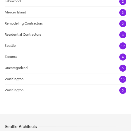
Lakewood
2
Mercer Island
3
Remodeling Contractors
2
Residential Contractors
3
Seattle
19
Tacoma
4
Uncategorized
5
Washington
15
Washington
5
Seattle Architects