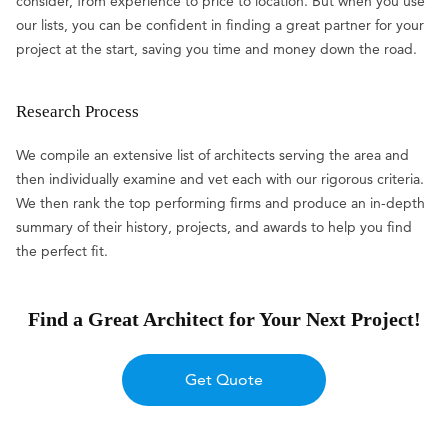
consider, from experience to price to location. But when you use
our lists, you can be confident in finding a great partner for your
project at the start, saving you time and money down the road.
Research Process
We compile an extensive list of architects serving the area and
then individually examine and vet each with our rigorous criteria.
We then rank the top performing firms and produce an in-depth
summary of their history, projects, and awards to help you find
the perfect fit.
Find a Great Architect for Your Next Project!
Get Quote