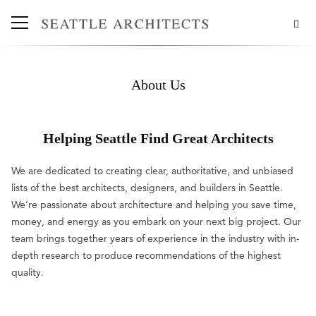
About Us
Helping Seattle Find Great Architects
We are dedicated to creating clear, authoritative, and unbiased
lists of the best architects, designers, and builders in Seattle.
We’re passionate about architecture and helping you save time,
money, and energy as you embark on your next big project. Our
team brings together years of experience in the industry with in-
depth research to produce recommendations of the highest
quality.