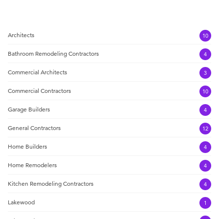
Architects
10
Bathroom Remodeling Contractors
4
Commercial Architects
3
Commercial Contractors
10
Garage Builders
4
General Contractors
12
Home Builders
4
Home Remodelers
4
Kitchen Remodeling Contractors
4
Lakewood
1