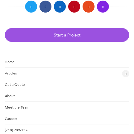
Start a Project
Home
Articles
Get a Quote
About
Meet the Team
Careers
(718) 989-1378