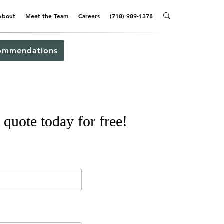
About
Meet the Team
Careers
(718) 989-1378
ommendations
 quote today for free!