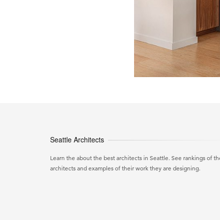
Seattle Architects
Learn the about the best architects in Seattle. See rankings of th
architects and examples of their work they are designing.