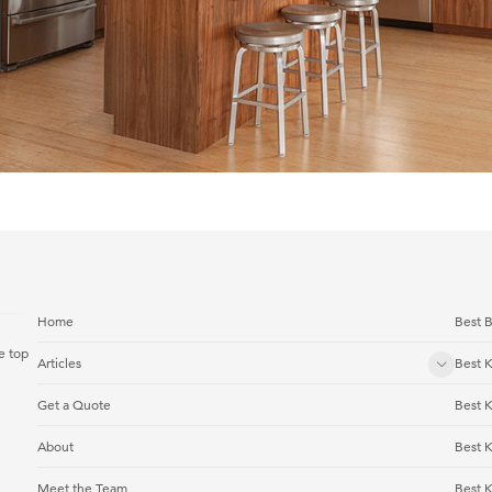
Home
Best B
e top
Articles
Best K
Get a Quote
Best 
About
Best 
Meet the Team
Best K