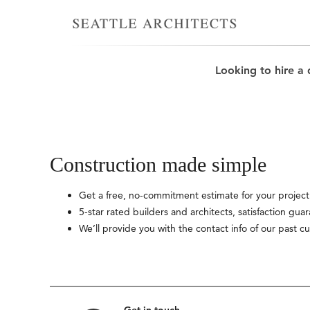
Looking to hire a 
Construction made simple
Get a free, no-commitment estimate for your project
5-star rated builders and architects, satisfaction gua
We’ll provide you with the contact info of our past c