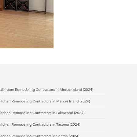
athroom Remodeling Contractors in Mercer Island (2024)
itchen Remodeling Contractors in Mercer Island (2024)
Kitchen Remodeling Contractors in Lakewood (2024)
Kitchen Remodeling Contractors in Tacoma (2024)
itchen Remodeling Contractors in Seattle (2024)