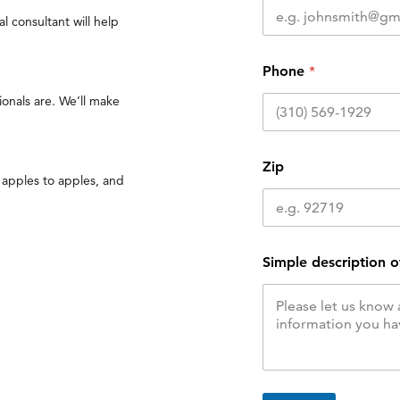
l consultant will help
Phone
*
onals are. We’ll make
Zip
 apples to apples, and
Simple description o