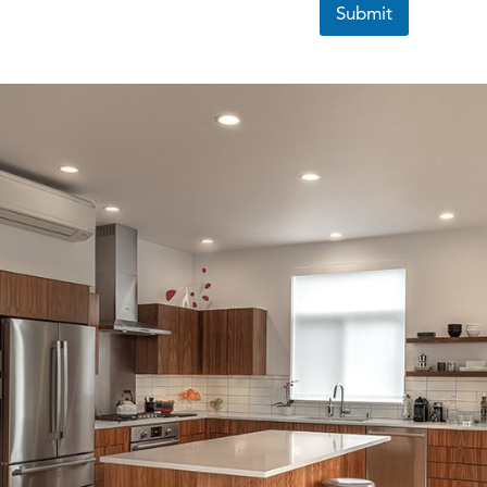
Submit