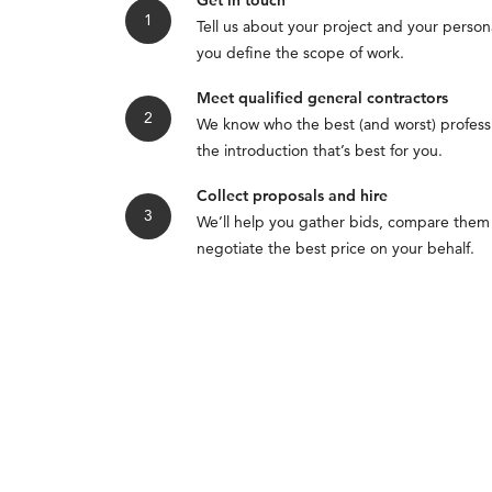
Get in touch
Tell us about your project and your persona
you define the scope of work.
Meet qualified general contractors
We know who the best (and worst) professi
the introduction that’s best for you.
Collect proposals and hire
We’ll help you gather bids, compare them
negotiate the best price on your behalf.