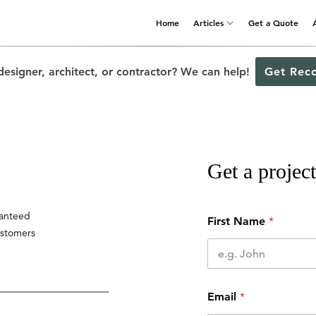
Home
Articles
Get a Quote
designer, architect, or contractor? We can help!
Get Rec
Get a project
ranteed
First Name
*
ustomers
Email
*