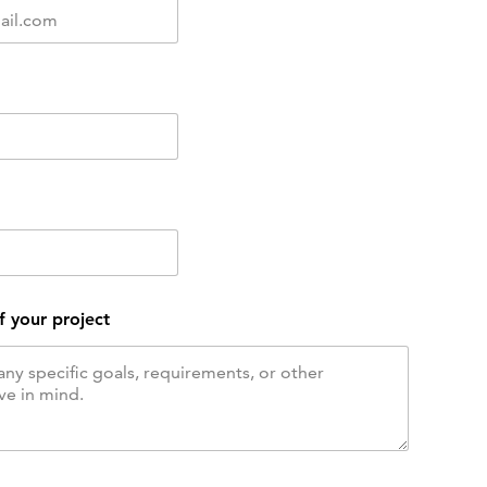
f your project