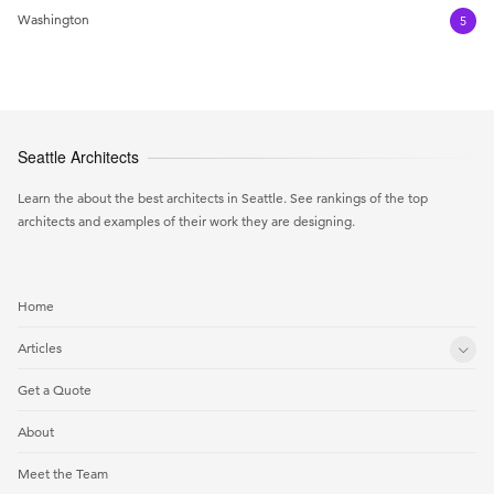
Washington
5
Seattle Architects
Learn the about the best architects in Seattle. See rankings of the top
architects and examples of their work they are designing.
Home
Articles
Get a Quote
About
Meet the Team