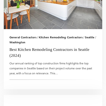
General Contractors
Kitchen Remodeling Contractors
Seattle
/
/
/
Washington
Best Kitchen Remodeling Contractors in Seattle
(2024)
Our annual ranking of top construction firms highlights the top
companies in Seattle based on their project volume over the past
year, with a focus on relevance. This…