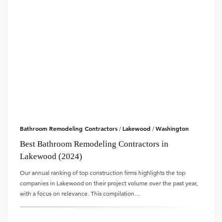
Bathroom Remodeling Contractors
Lakewood
Washington
/
/
Best Bathroom Remodeling Contractors in
Lakewood (2024)
Our annual ranking of top construction firms highlights the top
companies in Lakewood on their project volume over the past year,
with a focus on relevance. This compilation…