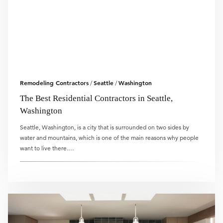
Remodeling Contractors
Seattle
Washington
/
/
The Best Residential Contractors in Seattle,
Washington
Seattle, Washington, is a city that is surrounded on two sides by
water and mountains, which is one of the main reasons why people
want to live there.…