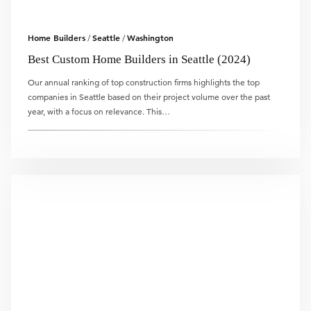
Home Builders
Seattle
Washington
/
/
Best Custom Home Builders in Seattle (2024)
Our annual ranking of top construction firms highlights the top
companies in Seattle based on their project volume over the past
year, with a focus on relevance. This…