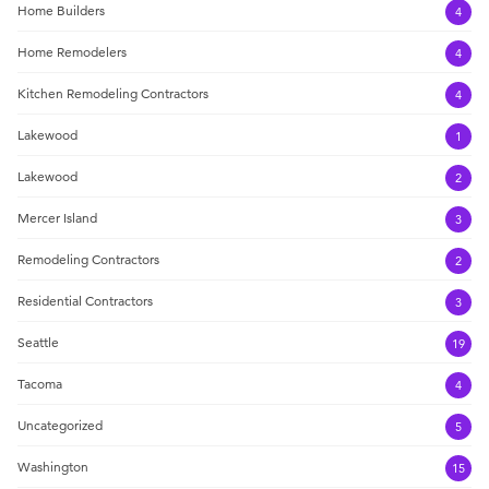
Home Builders
4
Home Remodelers
4
Kitchen Remodeling Contractors
4
Lakewood
1
Lakewood
2
Mercer Island
3
Remodeling Contractors
2
Residential Contractors
3
Seattle
19
Tacoma
4
Uncategorized
5
Washington
15