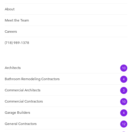
About
Meet the Team
Careers
(718) 989-1378
Architects
10
Bathroom Remodeling Contractors
4
Commercial Architects
3
Commercial Contractors
10
Garage Builders
4
General Contractors
12