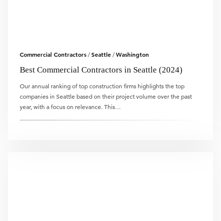
Commercial Contractors
Seattle
Washington
/
/
Best Commercial Contractors in Seattle (2024)
Our annual ranking of top construction firms highlights the top
companies in Seattle based on their project volume over the past
year, with a focus on relevance. This…