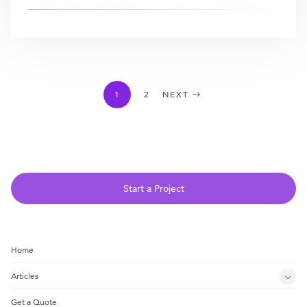
1
2
NEXT
Start a Project
Home
Articles
Get a Quote