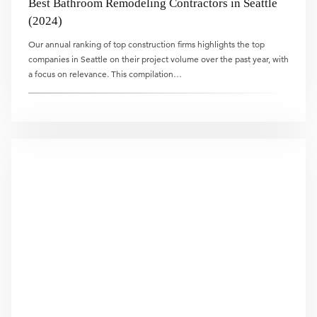
Best Bathroom Remodeling Contractors in Seattle
(2024)
Our annual ranking of top construction firms highlights the top
companies in Seattle on their project volume over the past year, with
a focus on relevance. This compilation…