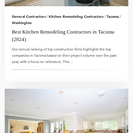
General Contractors
Kitchen Remodeling Contractors
Tacoma
/
/
/
Washington
Best Kitchen Remodeling Contractors in Tacoma
(2024)
Our annual ranking of top construction firms highlights the top
companies in Tacoma based on their project volume over the past
year, with a focus on relevance. This…