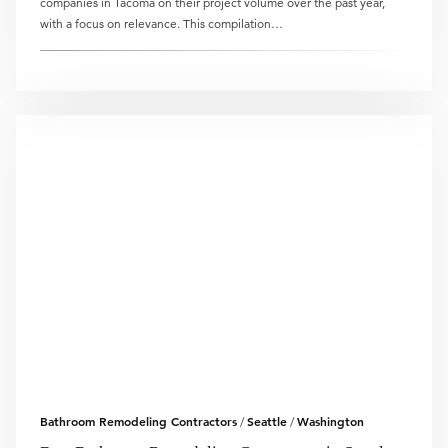
companies in Tacoma on their project volume over the past year,
with a focus on relevance. This compilation…
Bathroom Remodeling Contractors
Seattle
Washington
/
/