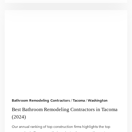
Bathroom Remodeling Contractors
Tacoma
Washington
/
/
Best Bathroom Remodeling Contractors in Tacoma
(2024)
Our annual ranking of top construction firms highlights the top