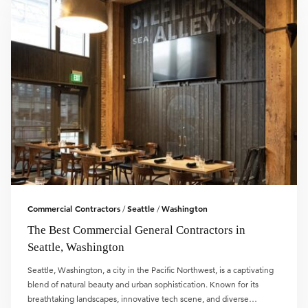
Commercial Contractors
Seattle
Washington
/
/
The Best Commercial General Contractors in
Seattle, Washington
Seattle, Washington, a city in the Pacific Northwest, is a captivating
blend of natural beauty and urban sophistication. Known for its
breathtaking landscapes, innovative tech scene, and diverse…