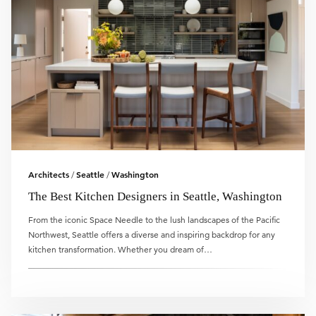
Architects
Seattle
Washington
/
/
The Best Kitchen Designers in Seattle, Washington
From the iconic Space Needle to the lush landscapes of the Pacific
Northwest, Seattle offers a diverse and inspiring backdrop for any
kitchen transformation. Whether you dream of…