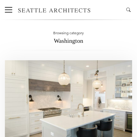
Browsing category
Washington