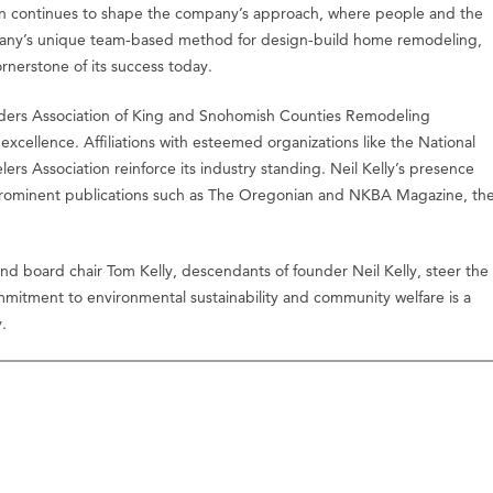
on continues to shape the company’s approach, where people and the
pany’s unique team-based method for design-build home remodeling,
rnerstone of its success today.
lders Association of King and Snohomish Counties Remodeling
xcellence. Affiliations with esteemed organizations like the National
s Association reinforce its industry standing. Neil Kelly’s presence
 prominent publications such as The Oregonian and NKBA Magazine, th
nd board chair Tom Kelly, descendants of founder Neil Kelly, steer the
mmitment to environmental sustainability and community welfare is a
.