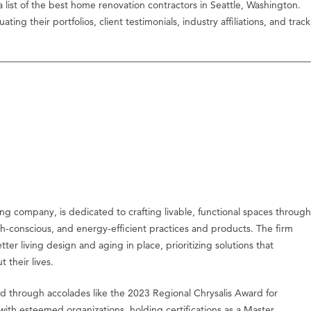
 list of the best home renovation contractors in Seattle, Washington.
ng their portfolios, client testimonials, industry affiliations, and track
ng company, is dedicated to crafting livable, functional spaces through
th-conscious, and energy-efficient practices and products. The firm
er living design and aging in place, prioritizing solutions that
their lives.
 through accolades like the 2023 Regional Chrysalis Award for
d with esteemed organizations, holding certifications as a Master