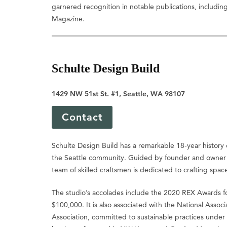
garnered recognition in notable publications, includi
Magazine.
Schulte Design Build
1429 NW 51st St. #1, Seattle, WA 98107
Contact
Schulte Design Build has a remarkable 18-year history o
the Seattle community. Guided by founder and owner T
team of skilled craftsmen is dedicated to crafting spaces
The studio’s accolades include the 2020 REX Awards f
$100,000. It is also associated with the National Asso
Association, committed to sustainable practices under