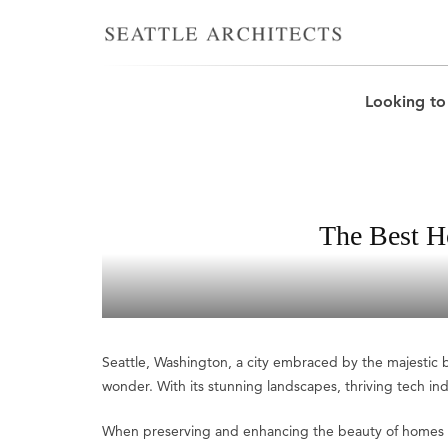
Looking to
The Best H
Seattle, Washington, a city embraced by the majestic be
wonder. With its stunning landscapes, thriving tech indust
When preserving and enhancing the beauty of homes in