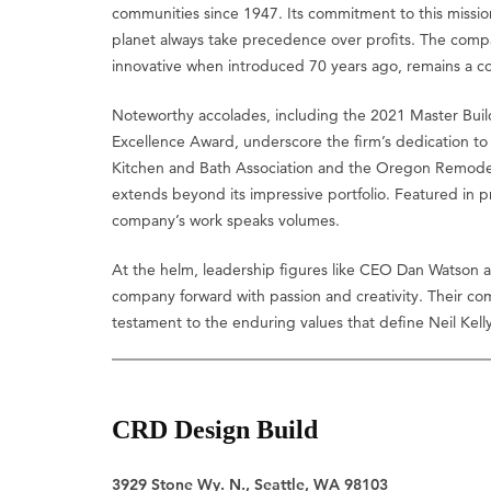
communities since 1947. Its commitment to this missi
planet always take precedence over profits. The com
innovative when introduced 70 years ago, remains a co
Noteworthy accolades, including the 2021 Master Bui
Excellence Award, underscore the firm’s dedication to e
Kitchen and Bath Association and the Oregon Remodeler
extends beyond its impressive portfolio. Featured in
company’s work speaks volumes.
At the helm, leadership figures like CEO Dan Watson a
company forward with passion and creativity. Their co
testament to the enduring values that define Neil Kelly
CRD Design Build
3929 Stone Wy. N., Seattle, WA 98103