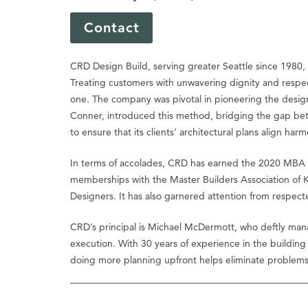
Contact
CRD Design Build, serving greater Seattle since 1980,
Treating customers with unwavering dignity and respect
one. The company was pivotal in pioneering the design-
Conner, introduced this method, bridging the gap betw
to ensure that its clients’ architectural plans align h
In terms of accolades, CRD has earned the 2020 MBA M
memberships with the Master Builders Association of 
Designers. It has also garnered attention from respect
CRD’s principal is Michael McDermott, who deftly man
execution. With 30 years of experience in the building
doing more planning upfront helps eliminate problem