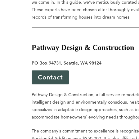
we come in. In this guide, we’ve meticulously curated a
These experts have been chosen after thoroughly evaluati
records of transforming houses into dream homes.
Pathway Design & Construction
PO Box 94731, Seattle, WA 98124
Contact
Pathway Design & Construction, a full-service remodeli
intelligent design and environmentally conscious, heal
specializes in adaptable design approaches, such as bett
accommodate homeowners’ evolving needs throughout 
The company’s commitment to excellence is recognized
Residential Addition over $250,000. It is also affiliate