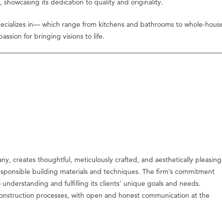
owcasing its dedication to quality and originality.
 specializes in— which range from kitchens and bathrooms to whole-hous
ssion for bringing visions to life.
y, creates thoughtful, meticulously crafted, and aesthetically pleasing
y responsible building materials and techniques. The firm’s commitment
 understanding and fulfilling its clients’ unique goals and needs.
construction processes, with open and honest communication at the