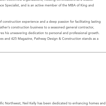
ace Specialist, and is an active member of the MBA of King and
f construction experience and a deep passion for facilitating lasting
ather’s construction business to a seasoned general contractor,
res his unwavering dedication to personal and professional growth.
imes and 425 Magazine, Pathway Design & Construction stands as a
ific Northwest, Neil Kelly has been dedicated to enhancing homes and