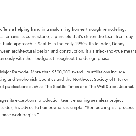
 offers a helping hand in transforming homes through remodeling.
 remains its cornerstone, a principle that’s driven the team from day
build approach in Seattle in the early 1990s. Its founder, Denny
een architectural design and construction. It’s a tried-and-true mean
armoniously with their budgets throughout the design phase.
ajor Remodel More than $500,000 award. Its affiliations include
King and Snohomish Counties and the Northwest Society of Interior
ed publications such as The Seattle Times and The Wall Street Journal.
ages its exceptional production team, ensuring seamless project
 trades, his advice to homeowners is simple: “Remodeling is a process;
s once work begins.”