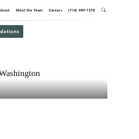
About
Meet the Team
Careers
(718) 989-1378
dations
 Washington