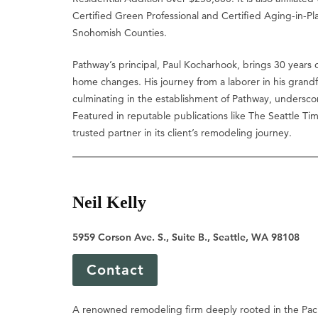
Certified Green Professional and Certified Aging-in-Pl
Snohomish Counties.
Pathway’s principal, Paul Kocharhook, brings 30 years o
home changes. His journey from a laborer in his grandf
culminating in the establishment of Pathway, undersco
Featured in reputable publications like The Seattle T
trusted partner in its client’s remodeling journey.
Neil Kelly
5959 Corson Ave. S., Suite B., Seattle, WA 98108
Contact
A renowned remodeling firm deeply rooted in the Pac