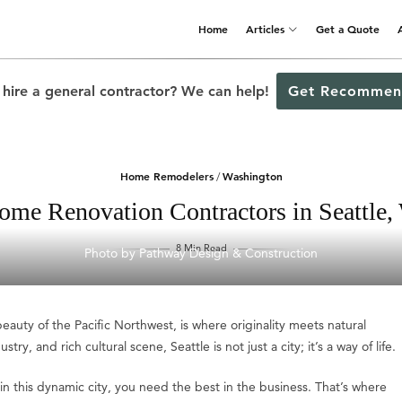
Home
Articles
Get a Quote
 hire a general contractor? We can help!
Get Recommen
Home Remodelers
Washington
/
ome Renovation Contractors in Seattle,
8 Min Read
Photo by Pathway Design & Construction
auty of the Pacific Northwest, is where originality meets natural
ry, and rich cultural scene, Seattle is not just a city; it’s a way of life.
 this dynamic city, you need the best in the business. That’s where