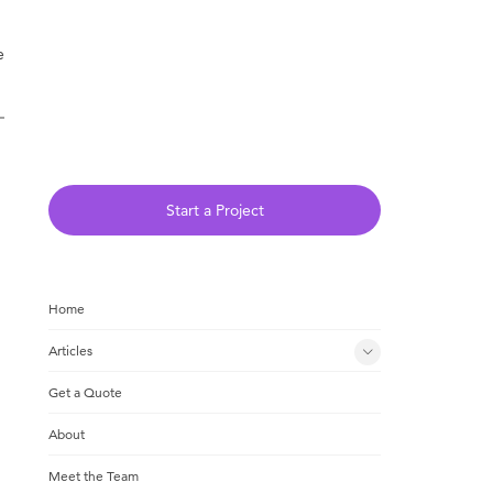
e
Start a Project
Home
Articles
Get a Quote
About
Meet the Team