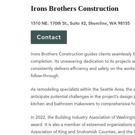
Irons Brothers Construction
1510 NE. 170th St., Suite #2, Shoreline, WA 98155
Contact
Irons Brothers Construction guides clients seamlessly 
completion. Its unwavering dedication to its projects a
consistently delivers efficiency and safety on the wor
follow-through.
As remodeling specialists within the Seattle Area, the
anticipate potential challenges in the project’s design
kitchen and bathroom makeovers to comprehensive hom
In 2022, the Building Industry Association of Washin
award. It is also a member of esteemed organizations s
Association of King and Snohomish Counties, and the 