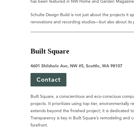
has been featured in NW Home and Garden Magazine, sh
Schulte Design Build is not just about the projects it
renovations and recording studios—but also about its pa
Built Square
4601 Shilshole Ave, NW #5, Seattle, WA 98107
Contact
Built Square, a conscientious and eco-conscious compan
projects. It prioritizes using top-tier, environmentall
extends beyond the finished project; it is dedicated to
Transparency is key in Built Square’s remodeling and 
forefront.