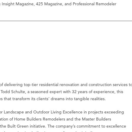
ng Insight Magazine, 425 Magazine, and Professional Remodeler
f delivering top-tier residential renovation and construction services t
odd Schulte, a seasoned expert with 32 years of experience, this
 that transform its clients’ dreams into tangible realities.
or Landscape and Outdoor Living Excellence in projects exceeding
ciation of Home Builders Remodelers and the Master Builders
 the Built Green initiative. The company’s commitment to excellence