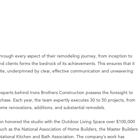
through every aspect of their remodeling journey, from inception to
nd clients forms the bedrock of its achievements. This ensures that it
ksite, underpinned by clear, effective communication and unwavering
 experts behind Irons Brothers Construction possess the foresight to
 phase. Each year, the team expertly executes 30 to 50 projects, from
e renovations, additions, and substantial remodels.
gton honored the studio with the Outdoor Living Space over $100,000
uch as the National Association of Home Builders, the Master Builders
National Kitchen and Bath Association. The company’s work has